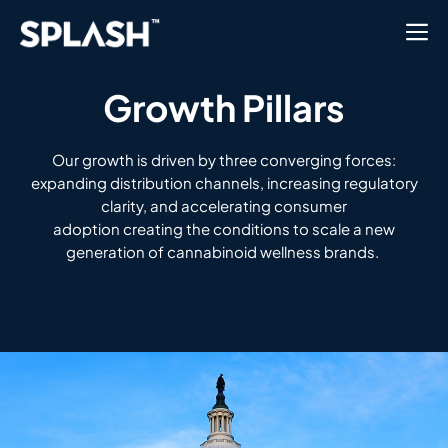
Growth Pillars
Our growth
is
driven by three converging forces:
expanding distribution channels, increasing regulatory
clarity, and accelerating consumer
adoption
creating the conditions to scale a new
generation of cannabinoid wellness brands.