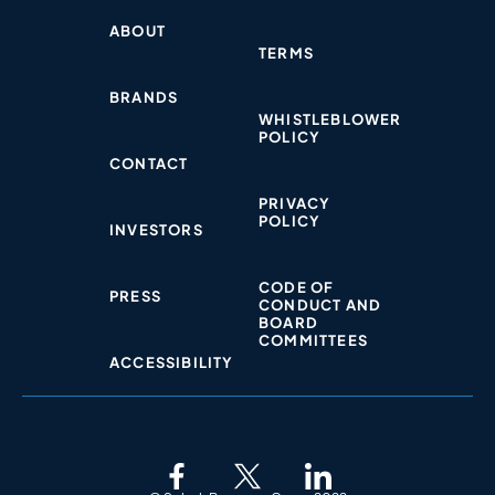
ABOUT
TERMS
BRANDS
WHISTLEBLOWER
POLICY​
CONTACT
PRIVACY
POLICY​
INVESTORS
CODE OF
PRESS
CONDUCT AND
BOARD
COMMITTEES
ACCESSIBILITY