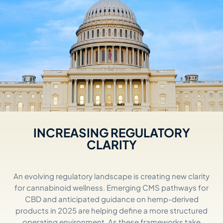
INCREASING REGULATORY
CLARITY
An evolving regulatory landscape is creating new clarity
for cannabinoid wellness. Emerging CMS pathways for
CBD and
anticipated
guidance on hemp-derived
products in 2025 are helping define a more structured
operating environment. As these frameworks take