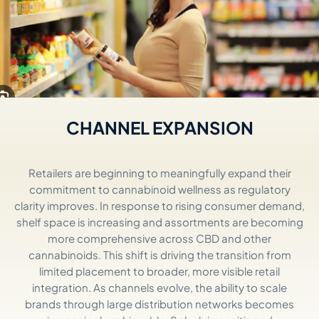
CHANNEL EXPANSION
Retailers are beginning to meaningfully expand their
commitment to cannabinoid wellness as regulatory
clarity improves. In response to rising consumer demand,
shelf space is
increasing
and assortments are becoming
more comprehensive across CBD and other
cannabinoids. This shift is driving the transition from
limited placement to broader, more visible retail
integration. As channels evolve, the ability to scale
brands through
lar
g
e
distribution
ne
tworks
becomes