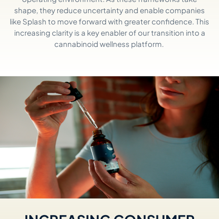
shape, they reduce uncertainty and enable companies
like Splash to move forward with greater confidence. This
increasing clarity is a key enabler of our transition into a
cannabinoid wellness platform.