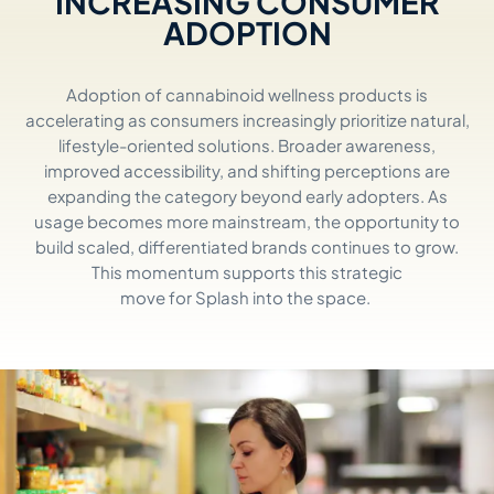
INCREASING CONSUMER
ADOPTION
Adoption of cannabinoid wellness products is
accelerating as consumers increasingly prioritize natural,
lifestyle-oriented solutions. Broader awareness,
improved accessibility, and shifting
perceptions
are
expanding the category beyond early adopters. As
usage becomes more mainstream, the opportunity to
build scaled, differentiated brands continues to grow.
This momentum supports
this str
ate
gic
mo
ve
for
Splash
into
the space
.