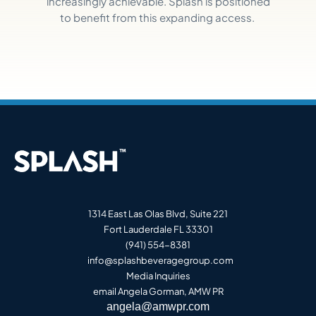
increasingly achievable. Splash is positioned
to
benefit
from this expanding access.
1314 East Las Olas Blvd, Suite 221
Fort Lauderdale FL 33301
(941) 554-8381
info@splashbeveragegroup.co
m
Media Inquiries
email Angela Gorman, AMW PR
angela@amwpr.com