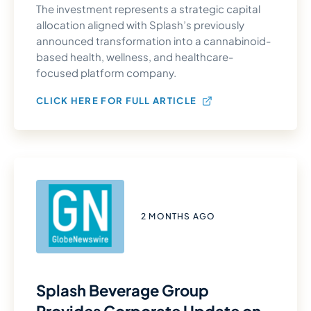
The investment represents a strategic capital
allocation aligned with Splash’s previously
announced transformation into a cannabinoid-
based health, wellness, and healthcare-
focused platform company.
CLICK HERE FOR FULL ARTICLE
2 MONTHS AGO
Splash Beverage Group