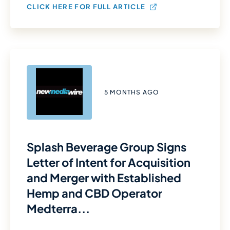
CLICK HERE FOR FULL ARTICLE
5 MONTHS AGO
Splash Beverage Group Signs
Letter of Intent for Acquisition
and Merger with Established
Hemp and CBD Operator
Medterra...