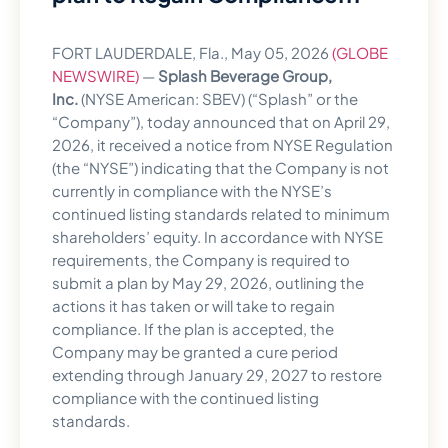
FORT LAUDERDALE, Fla., May 05, 2026
(GLOBE
NEWSWIRE)
—
Splash Beverage Group,
Inc.
(NYSE American: SBEV) (“Splash” or the
“Company”), today announced that on April 29,
2026, it received a notice from NYSE Regulation
(the “NYSE”) indicating that the Company is not
currently in compliance with the NYSE’s
continued listing standards related to minimum
shareholders’ equity. In accordance with NYSE
requirements, the Company is required to
submit a plan by May 29, 2026, outlining the
actions it has taken or will take to regain
compliance. If the plan is accepted, the
Company may be granted a cure period
extending through January 29, 2027 to restore
compliance with the continued listing
standards.