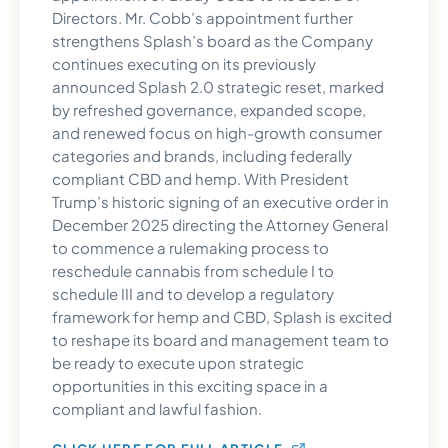
Directors. Mr. Cobb’s appointment further
strengthens Splash’s board as the Company
continues executing on its previously
announced Splash 2.0 strategic reset, marked
by refreshed governance, expanded scope,
and renewed focus on high-growth consumer
categories and brands, including federally
compliant CBD and hemp. With President
Trump’s historic signing of an executive order in
December 2025 directing the Attorney General
to commence a rulemaking process to
reschedule cannabis from schedule I to
schedule III and to develop a regulatory
framework for hemp and CBD, Splash is excited
to reshape its board and management team to
be ready to execute upon strategic
opportunities in this exciting space in a
compliant and lawful fashion.