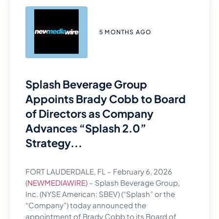
5 MONTHS AGO
Splash Beverage Group
Appoints Brady Cobb to Board
of Directors as Company
Advances “Splash 2.0”
Strategy...
FORT LAUDERDALE, FL – February 6, 2026
(
NEWMEDIAWIRE
) – Splash Beverage Group,
Inc. (NYSE American: SBEV) (“Splash” or the
“Company”) today announced the
appointment of Brady Cobb to its Board of