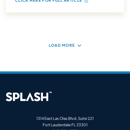
CLICK HERE FOR FULL ARTICLE
LOAD MORE
1314 East Las Olas Blvd, Suite 221
Fort Lauderdale FL 33301