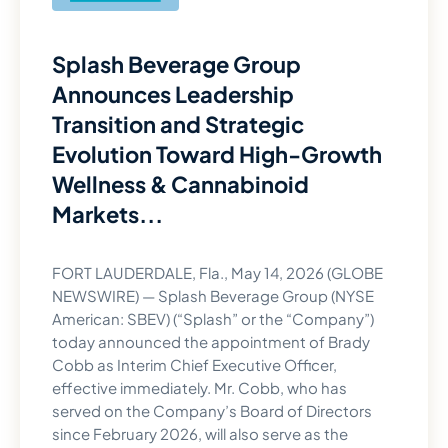
Splash Beverage Group
Announces Leadership
Transition and Strategic
Evolution Toward High-Growth
Wellness & Cannabinoid
Markets...
FORT LAUDERDALE, Fla., May 14, 2026 (GLOBE
NEWSWIRE) — Splash Beverage Group (NYSE
American: SBEV) (“Splash” or the “Company”)
today announced the appointment of Brady
Cobb as Interim Chief Executive Officer,
effective immediately. Mr. Cobb, who has
served on the Company’s Board of Directors
since February 2026, will also serve as the