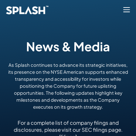
News & Media
As Splash continues to advance its strategic initiatives,
its presence on the NYSE American supports enhanced
transparency and accessibility for investors while
positioning the Company for future uplisting
opportunities. The following updates highlight key
milestones and developments as the Company
executes on its growth strategy.
For a complete list of company filings and
disclosures, please visit our SEC filings page.