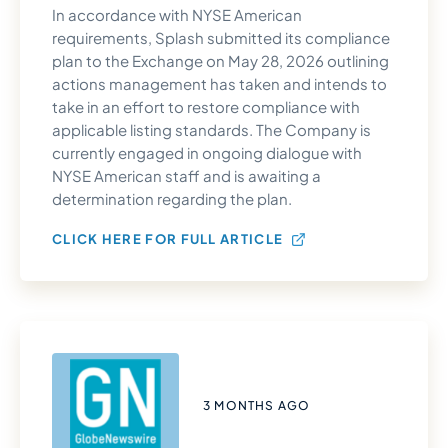
In accordance with NYSE American
requirements, Splash submitted its compliance
plan to the Exchange on May 28, 2026 outlining
actions management has taken and intends to
take in an effort to restore compliance with
applicable listing standards. The Company is
currently engaged in ongoing dialogue with
NYSE American staff and is awaiting a
determination regarding the plan.
CLICK HERE FOR FULL ARTICLE
3 MONTHS AGO