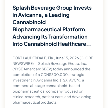
Splash Beverage Group Invests
in Avicanna, a Leading
Cannabinoid
Biopharmaceutical Platform,
Advancing Its Transformation
Into Cannabinoid Healthcare...
FORT LAUDERDALE, Fla., June 15, 2026 (GLOBE
NEWSWIRE) — Splash Beverage Group, Inc.
(NYSE American: SBEV) today announced the
completion of a CDN$300,000 strategic
investment in Avicanna Inc. (TSX: AVCN), a
commercial-stage cannabinoid-based
biopharmaceutical company focused on
clinical research, patient care, and developing
pharmaceutical products.