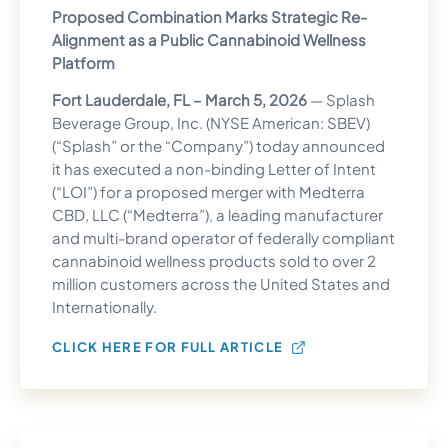
Proposed Combination Marks Strategic Re-
Alignment as a Public Cannabinoid Wellness
Platform
Fort Lauderdale, FL – March 5, 2026
— Splash
Beverage Group, Inc. (NYSE American: SBEV)
(“Splash” or the “Company”) today announced
it has executed a non-binding Letter of Intent
(“LOI”) for a proposed merger with Medterra
CBD, LLC (“Medterra”), a leading manufacturer
and multi-brand operator of federally compliant
cannabinoid wellness products sold to over 2
million customers across the United States and
Internationally.
CLICK HERE FOR FULL ARTICLE