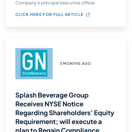
Company’s principal executive officer.
CLICK HERE FOR FULL ARTICLE
3 MONTHS AGO
Splash Beverage Group
Receives NYSE Notice
Regarding Shareholders’ Equity
Requirement; will execute a
plan to Regain Compliance...