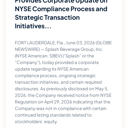
Provides Corporate Update on
NYSE Compliance Process and
Strategic Transaction
Initiatives...
FORT LAUDERDALE, Fla., June 03, 2026 (GLOBE
NEWSWIRE) — Splash Beverage Group, Inc.
(NYSE American: SBEV) (“Splash” or the
“Company”), today provided a corporate
update regarding its NYSE American
compliance process, ongoing strategic
transaction initiatives, and certain required
disclosures. As previously disclosed on May 5,
2026, the Company received notice from NYSE
Regulation on April 29, 2026 indicating that the
Company was not in compliance with certain
continued listing standards related to
stockholders’ equity.