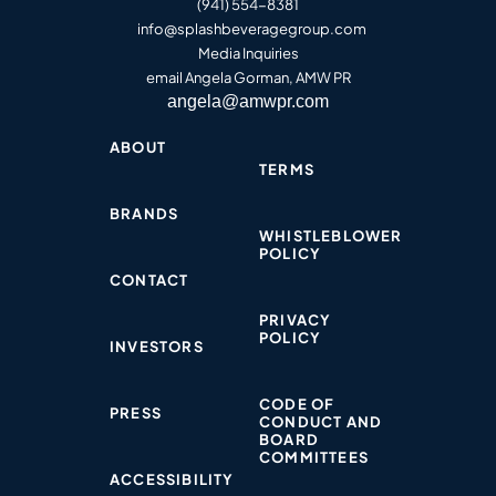
(941) 554-8381
info@splashbeveragegroup.co
m
Media Inquiries
email Angela Gorman, AMW PR
angela@amwpr.com
ABOUT
TERMS
BRANDS
WHISTLEBLOWER
POLICY​
CONTACT
PRIVACY
POLICY​
INVESTORS
CODE OF
PRESS
CONDUCT AND
BOARD
COMMITTEES
ACCESSIBILITY