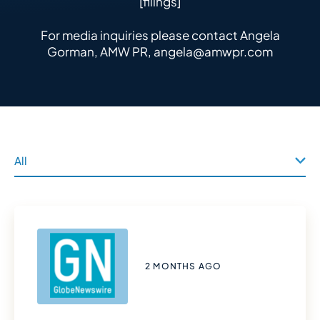
[filings]
For media inquiries please contact Angela
Gorman, AMW PR,
angela@amwpr.com
2 MONTHS AGO