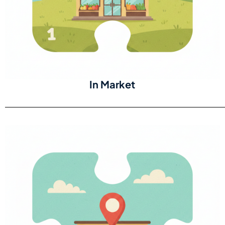
In Market