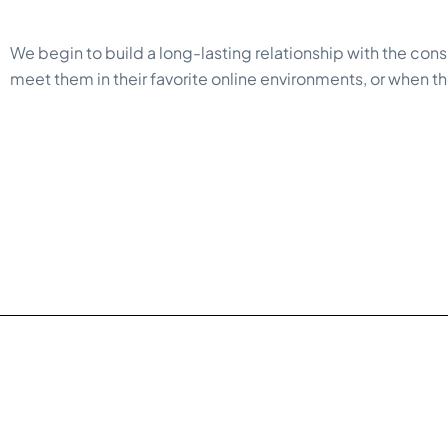
We begin to build a long-lasting relationship with the cons
meet them in their favorite online environments, or when they