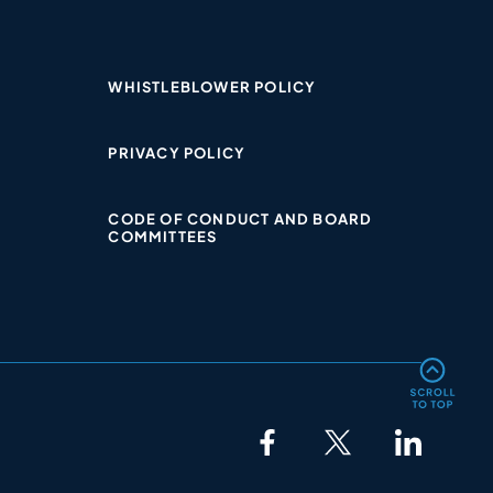
WHISTLEBLOWER POLICY​
PRIVACY POLICY​
CODE OF CONDUCT AND BOARD
COMMITTEES