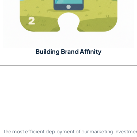
Building Brand Affinity
The most efficient deployment of our marketing investme