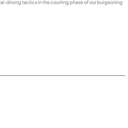
rial-driving tactics in the courting phase of our burgeoning