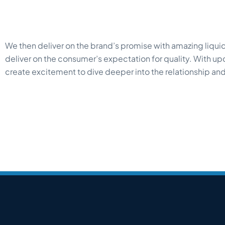
We then deliver on the brand’s promise with amazing liquids
deliver on the consumer’s expectation for quality. With u
create excitement to dive deeper into the relationship and 