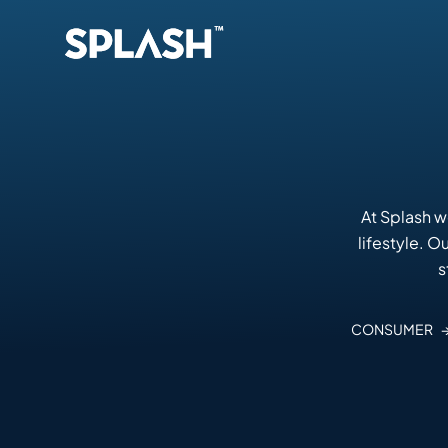
At Splash w
lifestyle. 
s
CONSUMER 