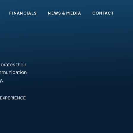
FINANCIALS
NEWS & MEDIA
CONTACT
brates their
ommunication
y.
EXPERIENCE