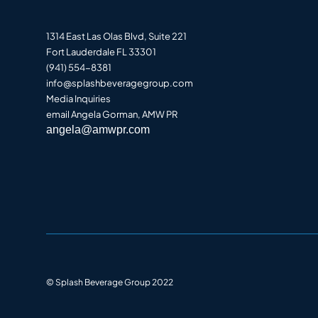
1314 East Las Olas Blvd, Suite 221
Fort Lauderdale FL 33301
(941) 554-8381
info@splashbeveragegroup.co
m
Media Inquiries
email Angela Gorman, AMW PR
angela@amwpr.com
© Splash Beverage Group 2022