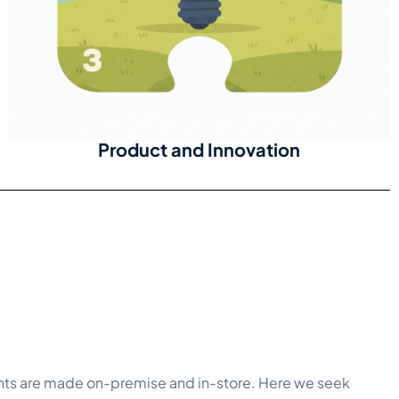
Product and Innovation
nts are made on-premise and in-store. Here we seek