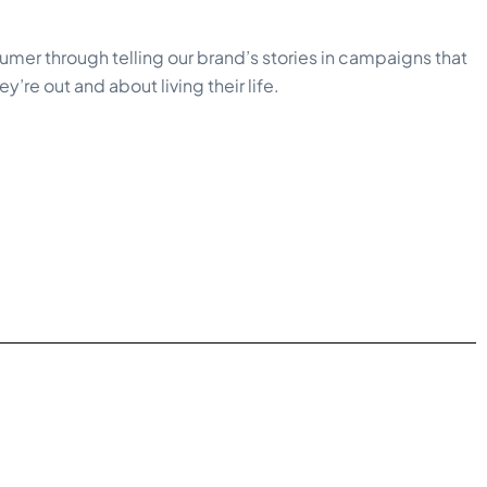
umer through telling our brand’s stories in campaigns that
’re out and about living their life.