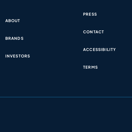
PRESS
ABOUT
CONTACT
BRANDS
ACCESSIBILITY
INVESTORS
TERMS