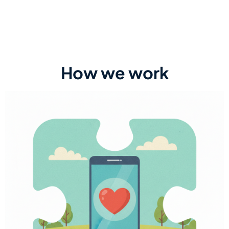
How we work