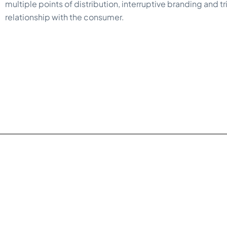
multiple points of distribution, interruptive branding and t
relationship with the consumer.