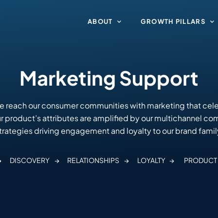
ABOUT
GROWTH PILLARS
Marketing Support
e reach our consumer communities with marketing that cele
Our product’s attributes are amplified by our multichannel c
trategies driving engagement and loyalty to our brand famil
→
DISCOVERY
→
RELATIONSHIPS →
LOYALTY →
PRODUCT 