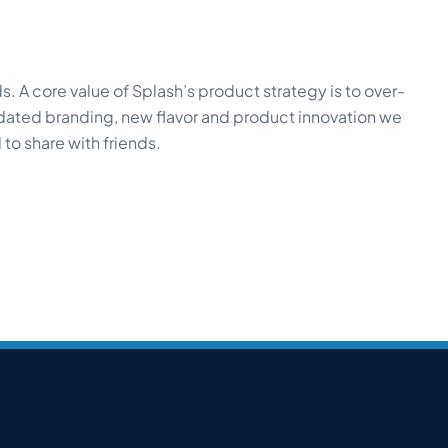
. A core value of Splash’s product strategy is to over-
pdated branding, new flavor and product innovation we
to share with friends.