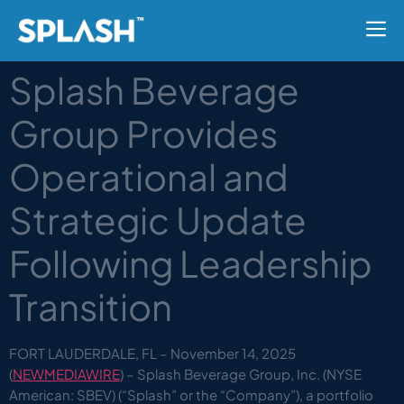
Splash Beverage
Group Provides
Operational and
Strategic Update
Following Leadership
Transition
FORT LAUDERDALE, FL – November 14, 2025
(
NEWMEDIAWIRE
) – Splash Beverage Group, Inc. (NYSE
American: SBEV) (“Splash” or the “Company”), a portfolio