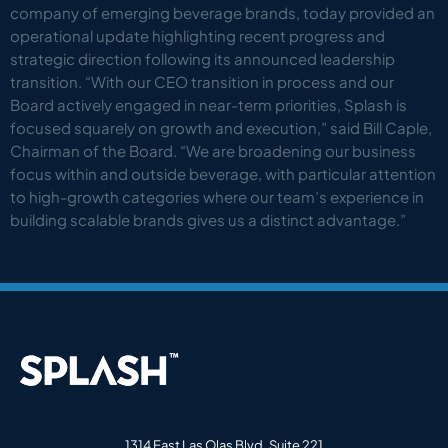
company of emerging beverage brands, today provided an
operational update highlighting recent progress and
strategic direction following its announced leadership
transition. “With our CEO transition in process and our
Board actively engaged in near-term priorities, Splash is
focused squarely on growth and execution,” said Bill Caple,
Chairman of the Board. “We are broadening our business
focus within and outside beverage, with particular attention
to high-growth categories where our team’s experience in
building scalable brands gives us a distinct advantage.”
1314 East Las Olas Blvd, Suite 221