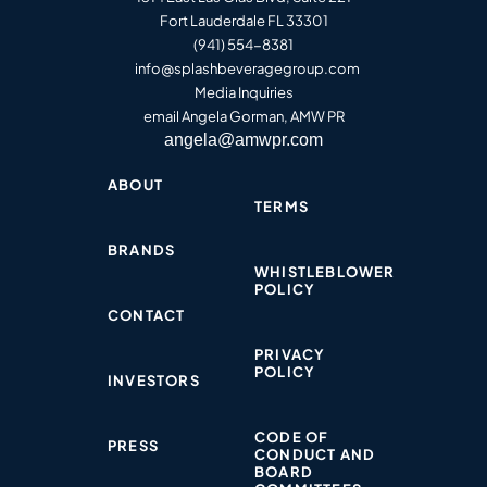
Fort Lauderdale FL 33301
(941) 554-8381
info@splashbeveragegroup.co
m
Media Inquiries
email Angela Gorman, AMW PR
angela@amwpr.com
ABOUT
TERMS
BRANDS
WHISTLEBLOWER
POLICY​
CONTACT
PRIVACY
POLICY​
INVESTORS
CODE OF
PRESS
CONDUCT AND
BOARD